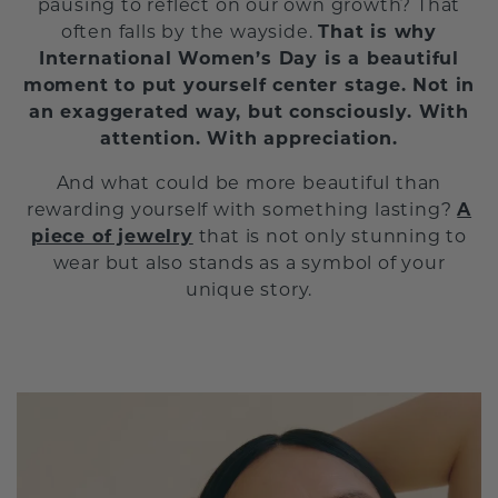
pausing to reflect on our own growth? That
often falls by the wayside.
That is why
International Women’s Day is a beautiful
moment to put yourself center stage. Not in
an exaggerated way, but consciously. With
attention. With appreciation.
And what could be more beautiful than
rewarding yourself with something lasting?
A
piece of jewelry
that is not only stunning to
wear but also stands as a symbol of your
unique story.