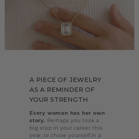
A PIECE OF JEWELRY
AS A REMINDER OF
YOUR STRENGTH
Every woman has her own
story.
Perhaps you took a
big step in your career this
year, or chose yourself in a