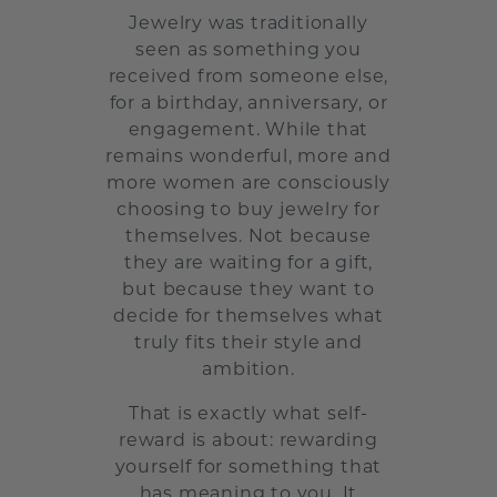
Jewelry was traditionally
seen as something you
received from someone else,
for a birthday, anniversary, or
engagement. While that
remains wonderful, more and
more women are consciously
choosing to buy jewelry for
themselves. Not because
they are waiting for a gift,
but because they want to
decide for themselves what
truly fits their style and
ambition.
That is exactly what self-
reward is about: rewarding
yourself for something that
has meaning to you. It