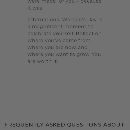
were made for you – because
it was.
International Women’s Day is
a magnificent moment to
celebrate yourself. Reflect on
where you’ve come from,
where you are now, and
where you want to grow. You
are worth it.
FREQUENTLY ASKED QUESTIONS ABOUT