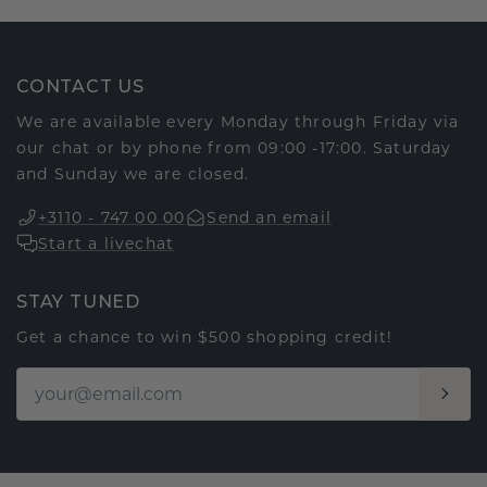
CONTACT US
We are available every Monday through Friday via
our chat or by phone from 09:00 -17:00. Saturday
and Sunday we are closed.
+3110 - 747 00 00
Send an email
Start a livechat
STAY TUNED
Get a chance to win $500 shopping credit!