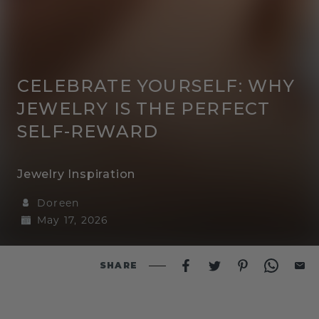
CELEBRATE YOURSELF: WHY
JEWELRY IS THE PERFECT
SELF-REWARD
Jewelry Inspiration
Doreen
May 17, 2026
SHARE