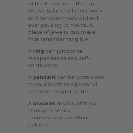
difficult situation. Perhaps
you’ve balanced family, work,
and personal goals without
ever pausing to notice. A
piece of jewelry can make
that reminder tangible.
A
ring
can symbolize
independence and self-
confidence.
A
pendant
can be worn close
to your heart as a personal
reminder of your worth.
A
bracelet
moves with you
through the day,
representing growth or
balance.