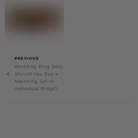
PREVIOUS
Wedding Ring Sets:
Should You Buy a
Matching Set or
Individual Rings?