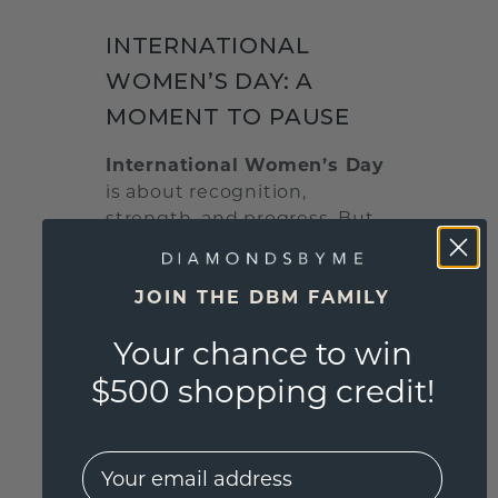
INTERNATIONAL
WOMEN’S DAY: A
MOMENT TO PAUSE
International Women’s Day
is about recognition,
strength, and progress. But
it can also be personal. It’s
about your life. Your steps.
JOIN THE DBM FAMILY
Your growth. We don't
always have to wait for a
Your chance to win
major anniversary to
celebrate. Sometimes,
$500 shopping credit!
marking personal milestones
with a symbol - like jewelry -
is the most valuable thing
EMail
you can do.