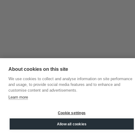
About cookies on this site
We use cookies to collect and analyse information on site performance
and usage, to provide social media features and to enhance and
customise content and advertisements.
Learn more
Cookie settings
Allow all cookies