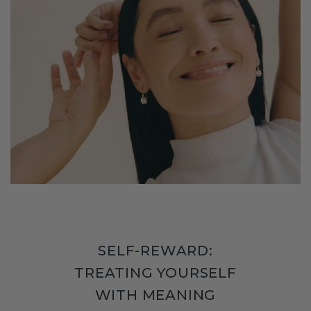
SELF-REWARD:
TREATING YOURSELF
WITH MEANING