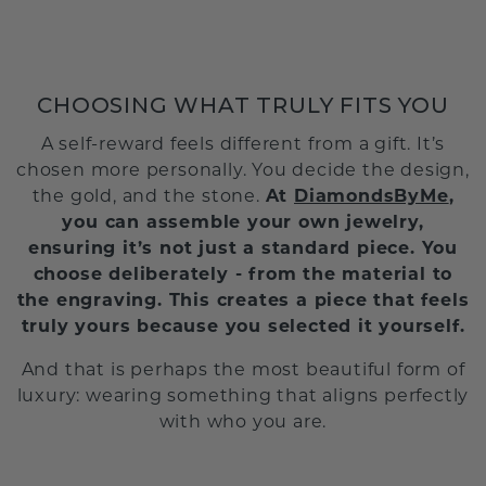
CHOOSING WHAT TRULY FITS YOU
A self-reward feels different from a gift. It’s
chosen more personally. You decide the design,
the gold, and the stone.
At
DiamondsByMe
,
you can assemble your own jewelry,
ensuring it’s not just a standard piece. You
choose deliberately - from the material to
the engraving. This creates a piece that feels
truly yours because you selected it yourself.
And that is perhaps the most beautiful form of
luxury: wearing something that aligns perfectly
with who you are.