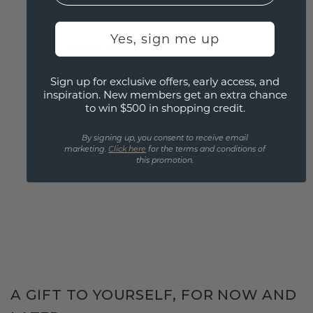
It is a symbol for:
Yes, sign me up
“I did this.”
“I overcame this.”
Sign up for exclusive offers, early access, and
inspiration. New members get an extra chance
“I am proud of this.”
to win $500 in shopping credit.
“I want to remember this
By signing up, you consent to receive email
moment.”
marketing.
Click here
for the terms and conditions of
this promotion.
A GIFT TO YOURSELF, FOR NOW AND