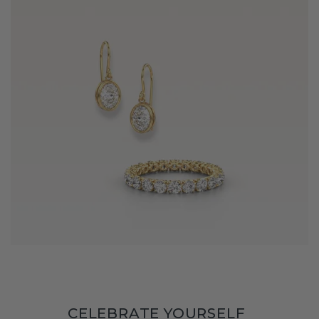
CELEBRATE YOURSELF