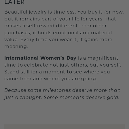
LATER
Beautiful jewelry is timeless. You buy it for now,
but it remains part of your life for years. That
makes a self-reward different from other
purchases; it holds emotional and material
value. Every time you wear it, it gains more
meaning.
International Women’s Day
is a magnificent
time to celebrate not just others, but yourself.
Stand still for a moment to see where you
came from and where you are going.
Because some milestones deserve more than
just a thought. Some moments deserve gold.