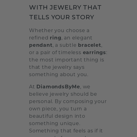
WITH JEWELRY THAT
TELLS YOUR STORY
Whether you choose a
refined
ring
, an elegant
pendant
, a subtle
bracelet
,
or a pair of timeless
earrings
:
the most important thing is
that the jewelry says
something about you.
At
DiamondsByMe
, we
believe jewelry should be
personal. By composing your
own piece, you turn a
beautiful design into
something unique.
Something that feels as if it