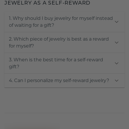
JEWELRY AS A SELF-REWARD
1. Why should I buy jewelry for myself instead
of waiting for a gift?
2. Which piece of jewelry is best as a reward
for myself?
3. When is the best time for a self-reward
gift?
4. Can I personalize my self-reward jewelry?