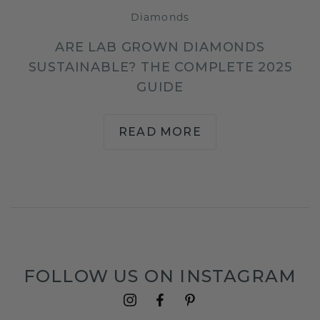
Diamonds
ARE LAB GROWN DIAMONDS
SUSTAINABLE? THE COMPLETE 2025
GUIDE
READ MORE
FOLLOW US ON INSTAGRAM