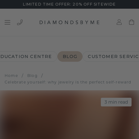
LIMITED TIME OFFER: 20% OFF SITEWIDE
EDUCATION CENTRE
BLOG
CUSTOMER SERVIC
/
/
Home
Blog
Celebrate yourself: why jewelry is the perfect self-reward
3
min read