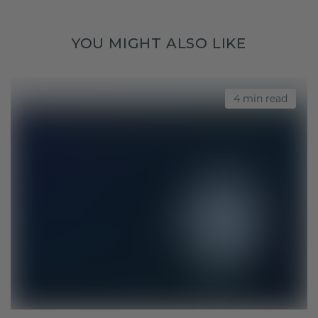
YOU MIGHT ALSO LIKE
4 min read