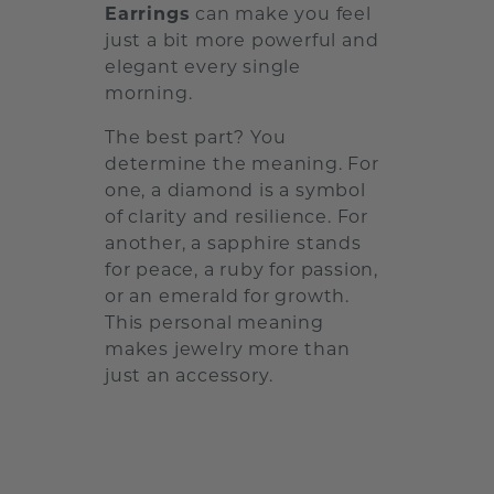
Earrings
can make you feel
just a bit more powerful and
elegant every single
morning.
The best part? You
determine the meaning. For
one, a diamond is a symbol
of clarity and resilience. For
another, a sapphire stands
for peace, a ruby for passion,
or an emerald for growth.
This personal meaning
makes jewelry more than
just an accessory.