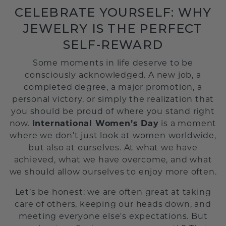
CELEBRATE YOURSELF: WHY
JEWELRY IS THE PERFECT
SELF-REWARD
Some moments in life deserve to be
consciously acknowledged. A new job, a
completed degree, a major promotion, a
personal victory, or simply the realization that
you should be proud of where you stand right
now.
International Women’s Day
is a moment
where we don’t just look at women worldwide,
but also at ourselves. At what we have
achieved, what we have overcome, and what
we should allow ourselves to enjoy more often.
Let’s be honest: we are often great at taking
care of others, keeping our heads down, and
meeting everyone else's expectations. But