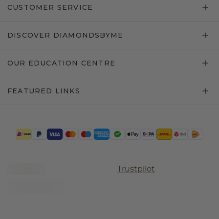
CUSTOMER SERVICE
DISCOVER DIAMONDSBYME
OUR EDUCATION CENTRE
FEATURED LINKS
Trustpilot