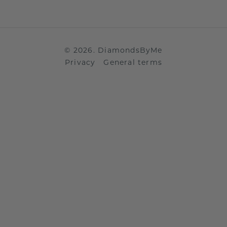
©
2026
.
DiamondsByMe
Privacy
General terms