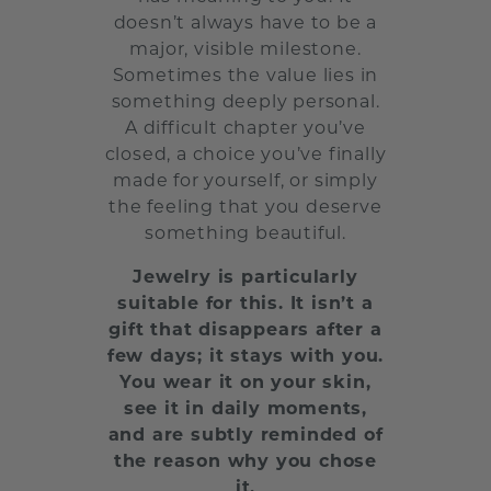
doesn’t always have to be a
major, visible milestone.
Sometimes the value lies in
something deeply personal.
A difficult chapter you’ve
closed, a choice you’ve finally
made for yourself, or simply
the feeling that you deserve
something beautiful.
Jewelry is particularly
suitable for this. It isn’t a
gift that disappears after a
few days; it stays with you.
You wear it on your skin,
see it in daily moments,
and are subtly reminded of
the reason why you chose
it.